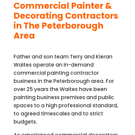
Commercial Painter &
Decorating Contractors
in The Peterborough
Area
Father and son team Terry and Kieran
Waites operate an in-demand
commercial painting contractor
business in the Peterborough area. For
over 25 years the Waites have been
painting business premises and public
spaces to a high professional standard,
to agreed timescales and to strict
budgets.