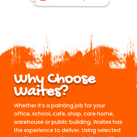
Why Choose
Waites?
Whether it’s a painting job for your
office, school, cafe, shop, care home,
warehouse or public building, Waites has
the experience to deliver. Using selected