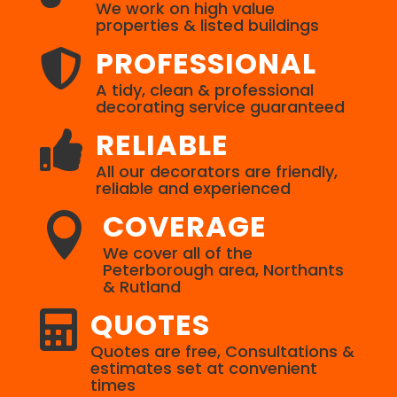
We work on high value
properties & listed buildings
PROFESSIONAL

A tidy, clean & professional
decorating service guaranteed
RELIABLE

All our decorators are friendly,
reliable and experienced
COVERAGE

We cover all of the
Peterborough area, Northants
& Rutland
QUOTES

Quotes are free, Consultations &
estimates set at convenient
times