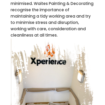
minimised. Waites Painting & Decorating
recognise the importance of
maintaining a tidy working area and try
to minimise stress and disruption,
working with care, consideration and
cleanliness at all times.