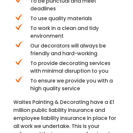
To be punctual and meet
deadlines
To use quality materials
To work in a clean and tidy
environment
Our decorators will always be
friendly and hard-working
To provide decorating services
with minimal disruption to you
To ensure we provide you with a
high quality service
Waites Painting & Decorating have a £1
million public liability insurance and
employee liability insurance in place for
all work we undertake. This is your