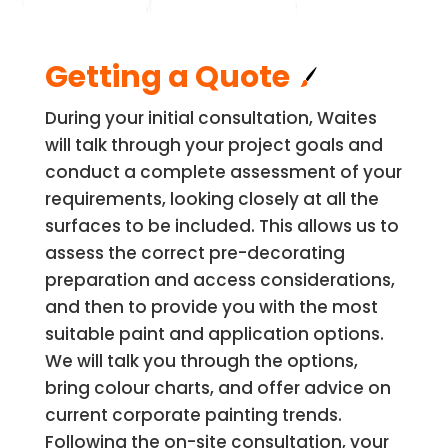
Getting a Quote
During your initial consultation, Waites
will talk through your project goals and
conduct a complete assessment of your
requirements, looking closely at all the
surfaces to be included. This allows us to
assess the correct pre-decorating
preparation and access considerations,
and then to provide you with the most
suitable paint and application options.
We will talk you through the options,
bring colour charts, and offer advice on
current corporate painting trends.
Following the on-site consultation, your