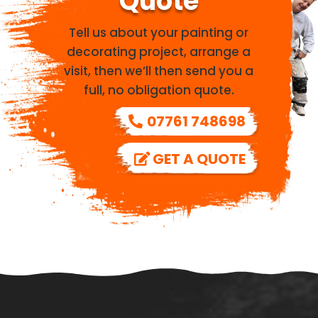
Quote
Tell us about your painting or
decorating project, arrange a
visit, then we’ll then send you a
full, no obligation quote.
07761 748698
GET A QUOTE