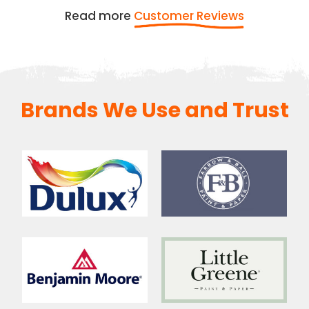
Read more
Customer Reviews
Brands We Use and Trust