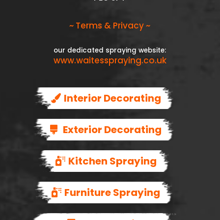
~ Terms & Privacy ~
our dedicated spraying website:
www.waitesspraying.co.uk
Interior Decorating
Exterior Decorating
Kitchen Spraying
Furniture Spraying