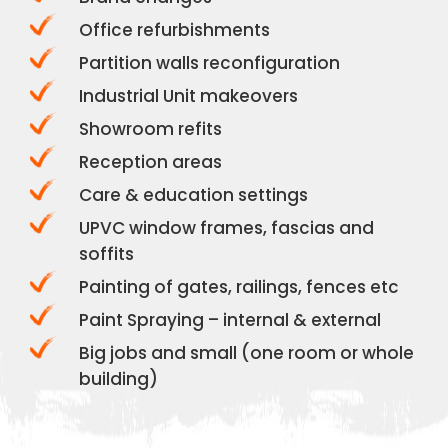
Office refurbishments
Partition walls reconfiguration
Industrial Unit makeovers
Showroom refits
Reception areas
Care & education settings
UPVC window frames, fascias and
soffits
Painting of gates, railings, fences etc
Paint Spraying – internal & external
Big jobs and small (one room or whole
building)