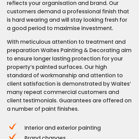
reflects your organisation and brand. Our
customers demand a professional finish that
is hard wearing and will stay looking fresh for
a good period to maximise investment.
With meticulous attention to treatment and
preparation Waites Painting & Decorating aim
to ensure longer lasting protection for your
property’s painted surfaces. Our high
standard of workmanship and attention to
client satisfaction is demonstrated by Waites’
many repeat commercial customers and
client testimonials. Guarantees are offered on
a number of paint finishes.
Interior and exterior painting
Brand changes