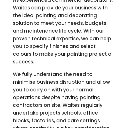
As experienced commercial decorators,
Waites can provide your business with
the ideal painting and decorating
solution to meet your needs, budgets
and maintenance life cycle. With our
proven technical expertise, we can help
you to specify finishes and select
colours to make your painting project a
success.
We fully understand the need to
minimise business disruption and allow
you to carry on with your normal
operations despite having painting
contractors on site. Waites regularly
undertake projects schools, office
blocks, factories, and care settings