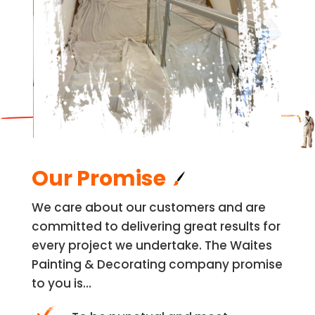
Our Promise
We care about our customers and are
committed to delivering great results for
every project we undertake. The Waites
Painting & Decorating company promise
to you is…