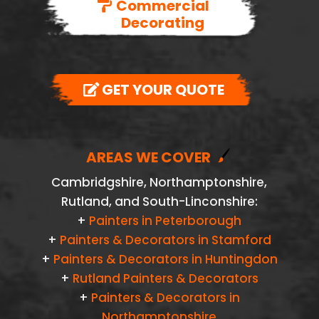
Commercial
Decorating
GET YOUR QUOTE
AREAS WE COVER
Cambridgshire, Northamptonshire,
Rutland, and South-Linconshire:
+
Painters in Peterborough
+
Painters & Decorators in Stamford
+
Painters & Decorators in Huntingdon
+
Rutland Painters & Decorators
+
Painters & Decorators in
Northamptonshire