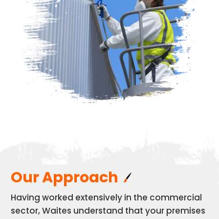
Our Approach
Having worked extensively in the commercial
sector, Waites understand that your premises