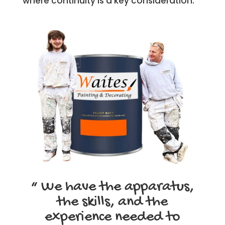
where continuity is a key consideration.
“ We have the apparatus,
the skills, and the
experience needed to