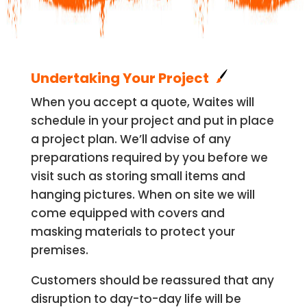
Undertaking Your Project
When you accept a quote, Waites will
schedule in your project and put in place
a project plan. We’ll advise of any
preparations required by you before we
visit such as storing small items and
hanging pictures. When on site we will
come equipped with covers and
masking materials to protect your
premises.
Customers should be reassured that any
disruption to day-to-day life will be