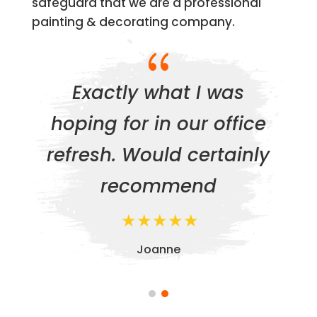
safeguard that we are a professional
painting & decorating company.
{
Exactly what I was
hoping for in our office
refresh. Would certainly
recommend
Joanne