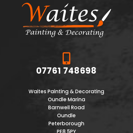

07761 748698
Waites Painting & Decorating
Oundle Marina
Barnwell Road
Oundle
Peterborough
PE8 5PY