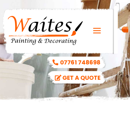
07761 748698
GET A QUOTE