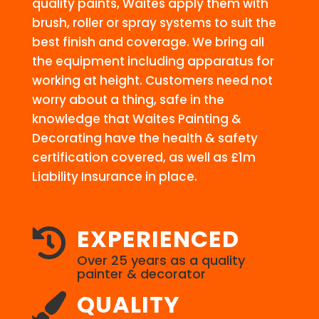
quality paints, Waites apply them with
brush, roller or spray systems to suit the
best finish and coverage. We bring all
the equipment including apparatus for
working at height. Customers need not
worry about a thing, safe in the
knowledge that Waites Painting &
Decorating have the health & safety
certification covered, as well as £1m
Liability Insurance in place.
EXPERIENCED

Over 25 years as a quality
painter & decorator
QUALITY
