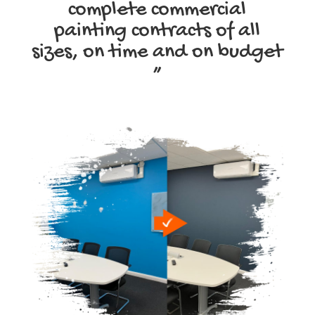
complete commercial
painting contracts of all
sizes, on time and on budget
”