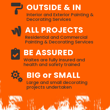
OUTSIDE & IN

Interior and Exterior Painting &
Decorating Services
ALL PROJECTS

Residential and Commercial
Painting & Decorating Services
BE ASSURED

Waites are fully Insured and
health and safety trained
BIG or SMALL

Large and small decorating
projects undertaken