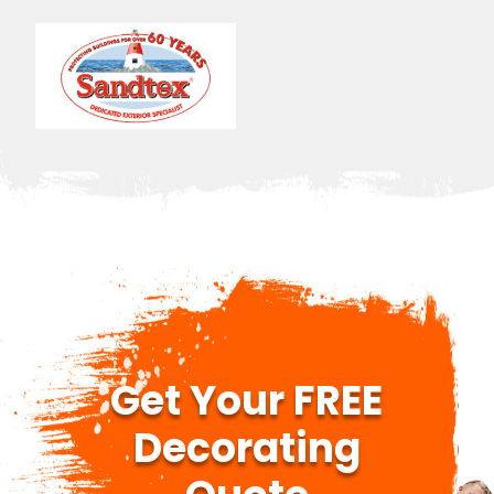
Get Your FREE
Decorating