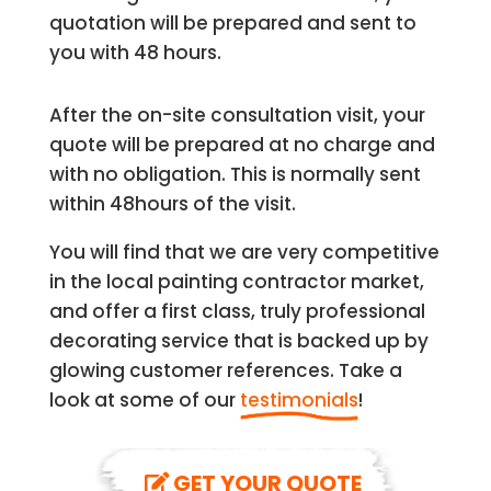
quotation will be prepared and sent to
you with 48 hours.
After the on-site consultation visit, your
quote will be prepared at no charge and
with no obligation. This is normally sent
within 48hours of the visit.
You will find that we are very competitive
in the local painting contractor market,
and offer a first class, truly professional
decorating service that is backed up by
glowing customer references. Take a
look at some of our
testimonials
!
GET YOUR QUOTE